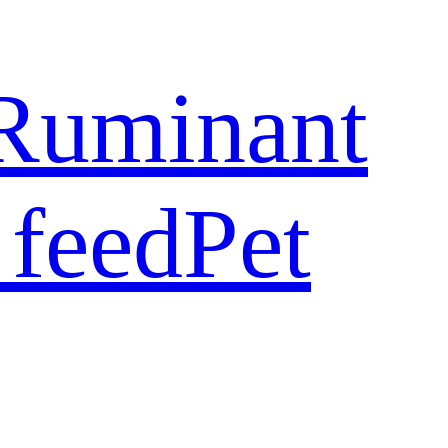
Ruminant
 feed
Pet