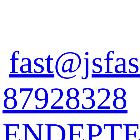
fast@jsfas
87928328
EN
DE
PT