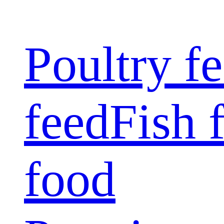
Poultry f
feed
Fish 
food