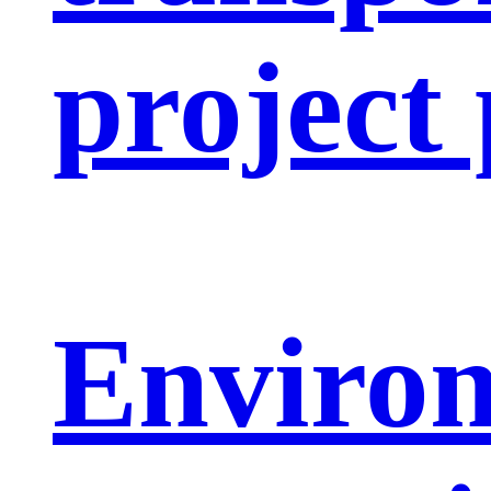
project
Enviro