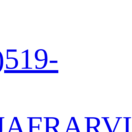
)519-
JA
FR
AR
VI