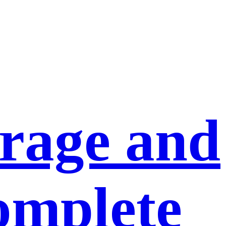
orage and
omplete