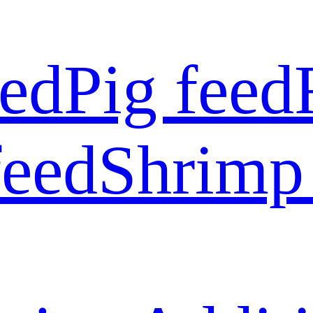
eed
Pig feed
feed
Shrimp