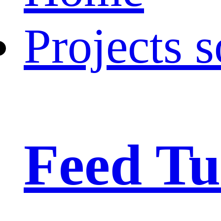
Projects s
Feed Tu