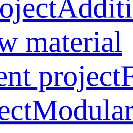
oject
Addit
w material
ent project
ect
Modular