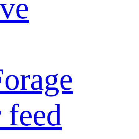
ive
Forage
 feed