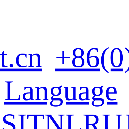
t.cn
+86(0
Language
ES
IT
NL
RU