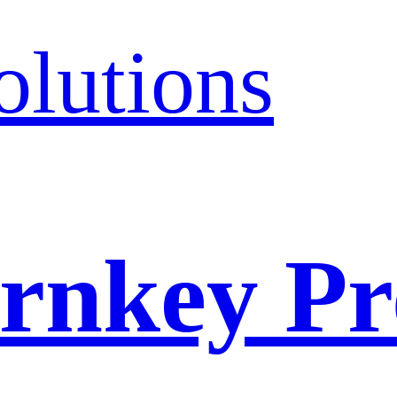
olutions
rnkey Pr