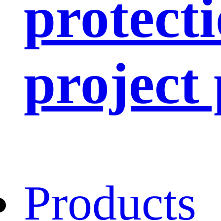
protect
project
Products