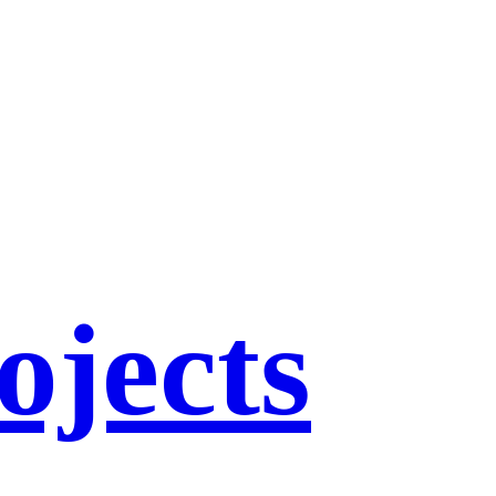
ojects