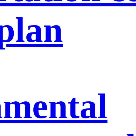
 plan
nmental