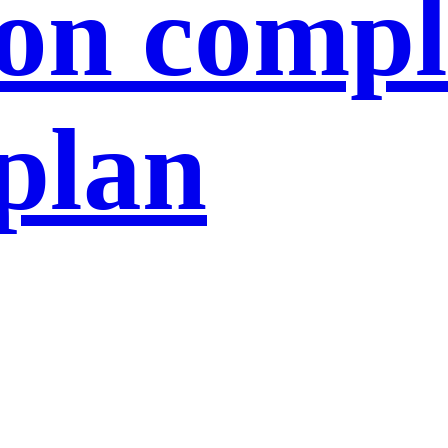
ion compl
 plan