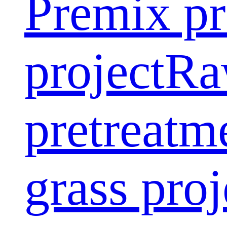
Premix pr
project
Ra
pretreatm
grass proj