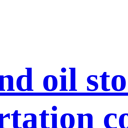
nd oil st
rtation c