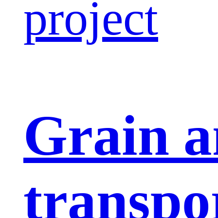
project
Grain a
transpo