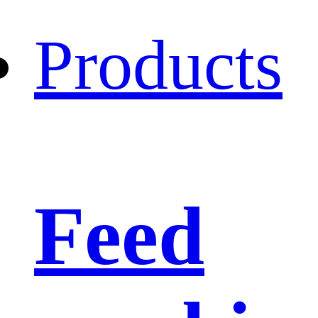
Products
Feed