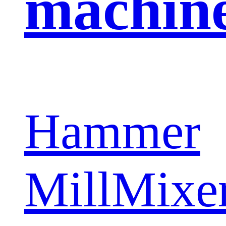
machin
Hammer
Mill
Mixe