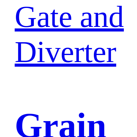
Gate and
Diverter
Grain