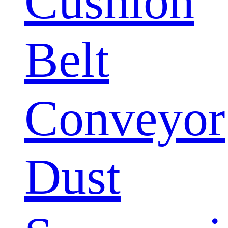
Cushion
Belt
Conveyor
Dust