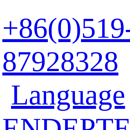
+86(0)519
87928328
Language
EN
DE
PT