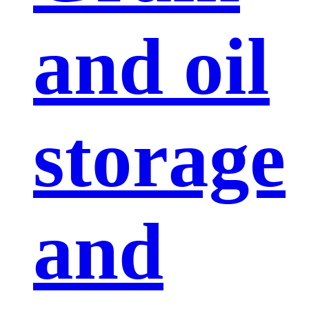
and oil
storage
and