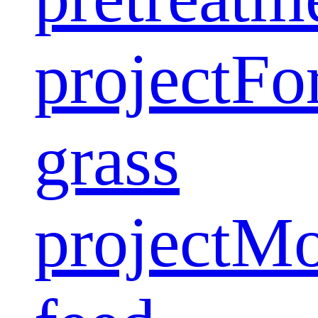
project
Fo
grass
project
Mo