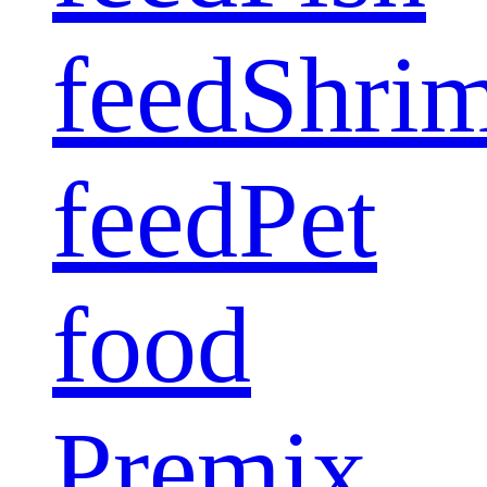
feed
Shri
feed
Pet
food
Premix