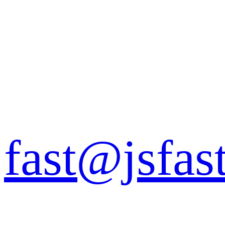
fast@jsfas