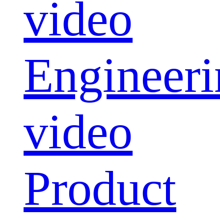
video
Engineeri
video
Product