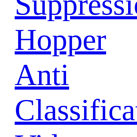
Suppress
Hopper
Anti
Classifica