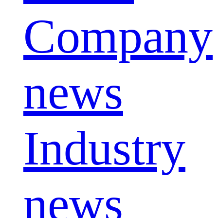
Company
news
Industry
news