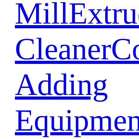
Mill
Extru
Cleaner
C
Adding
Equipmen