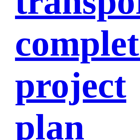
transpo
complet
project
plan