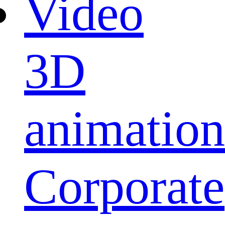
Video
3D
animation
Corporate