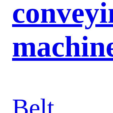
conveyi
machin
Belt