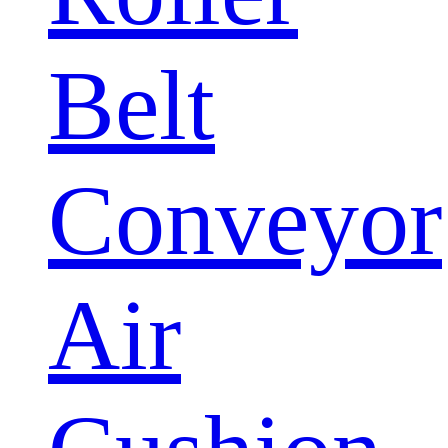
Belt
Conveyor
Air