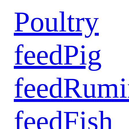
Poultry
feed
Pig
feed
Rumi
feed
Fish