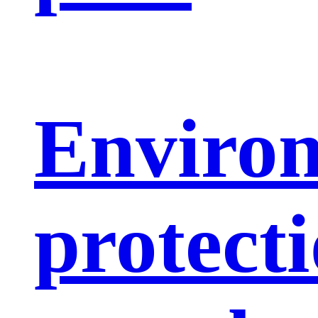
Enviro
protect