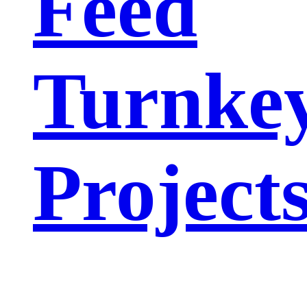
Feed
Turnke
Project