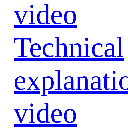
video
Technical
explanati
video