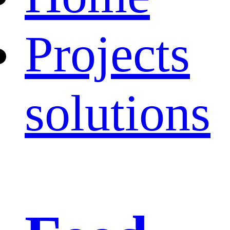
Projects
solutions