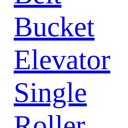
Bucket
Elevator
Single
Roller