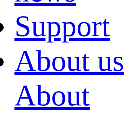
Support
About us
About
FAST