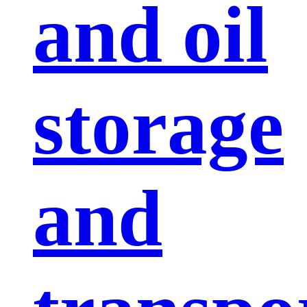
and oil
storage
and