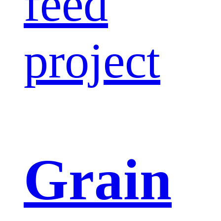
feed
project
Grain