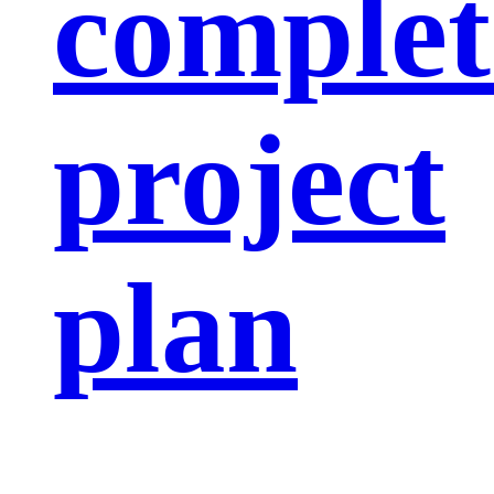
complet
project
plan