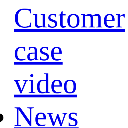
Customer
case
video
News