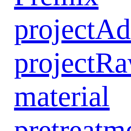
project
Ad
project
Ra
material
pretreatm