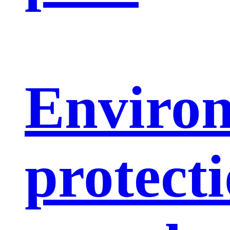
Enviro
protect