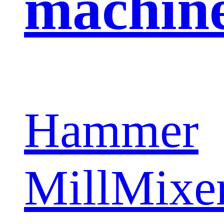
machin
Hammer
Mill
Mixe