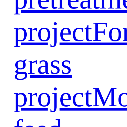
project
Fo
grass
project
Mo