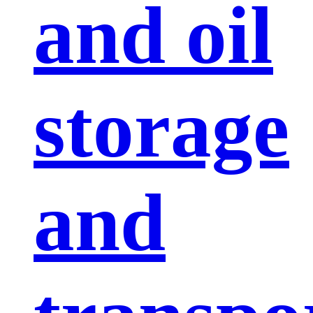
and oil
storage
and