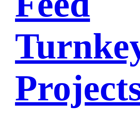
Feed
Turnke
Project