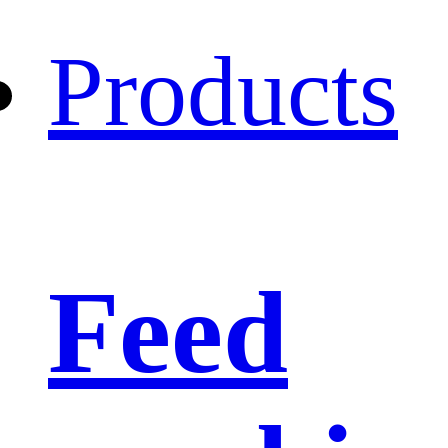
Products
Feed