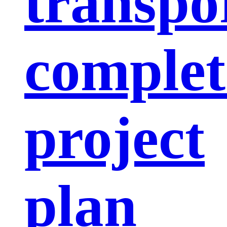
transpo
complet
project
plan