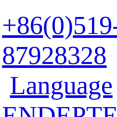
+86(0)519
87928328
Language
EN
DE
PT