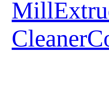
Mill
Extru
Cleaner
C
Adding
Equipmen