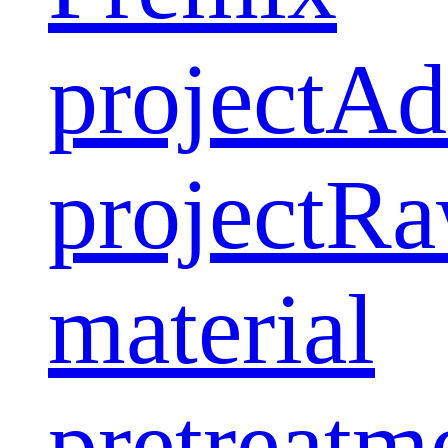
project
Ad
project
Ra
material
pretreatm