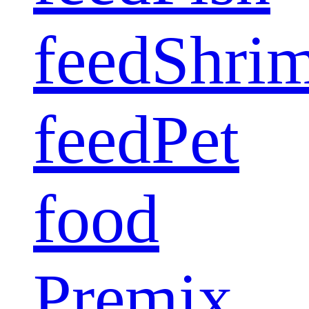
feed
Shri
feed
Pet
food
Premix