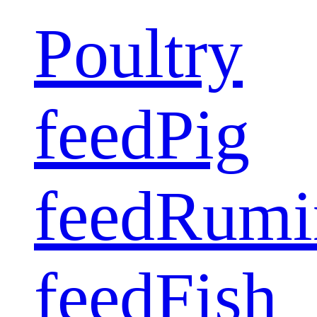
Poultry
feed
Pig
feed
Rumi
feed
Fish