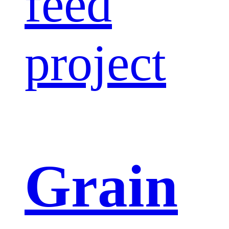
feed
project
Grain