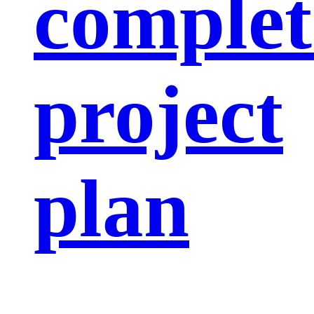
complet
project
plan