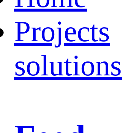
Projects
solutions