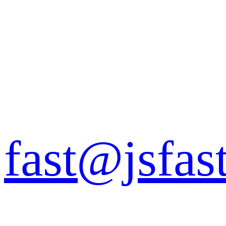
fast@jsfas