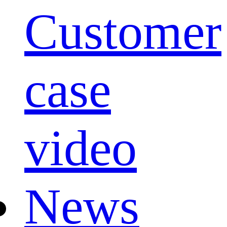
Customer
case
video
News