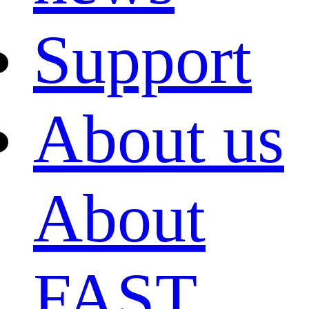
Support
About us
About
FAST