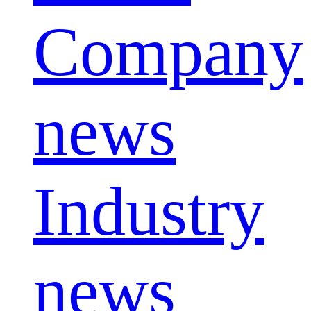
Company
news
Industry
news