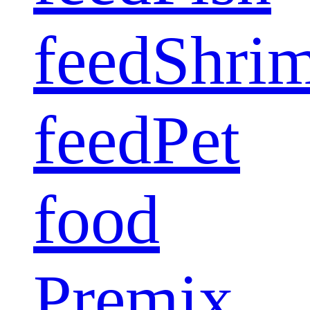
feed
Shri
feed
Pet
food
Premix