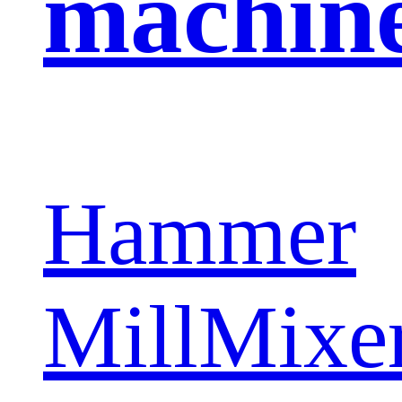
machin
Hammer
Mill
Mixe