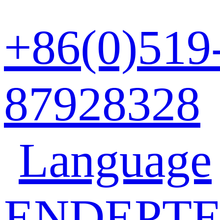
+86(0)519
87928328
Language
EN
DE
PT