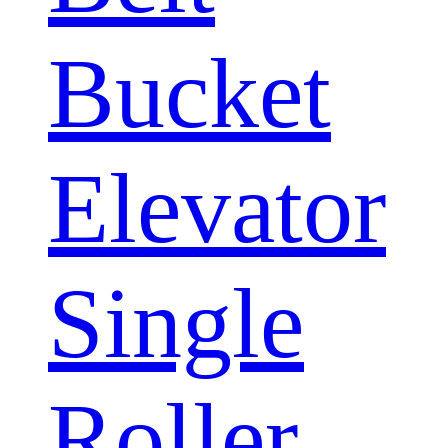
Bucket
Elevator
Single
Roller