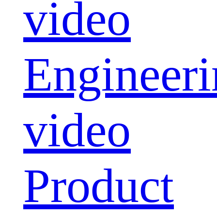
video
Engineeri
video
Product