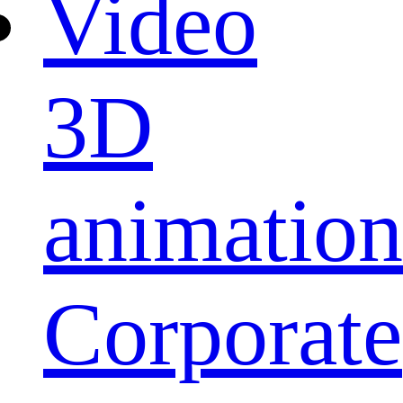
Video
3D
animation
Corporate