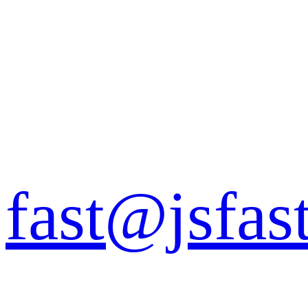
fast@jsfas