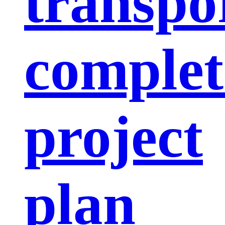
transpo
complet
project
plan