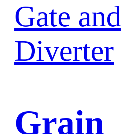
Gate and
Diverter
Grain