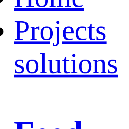
Projects
solutions