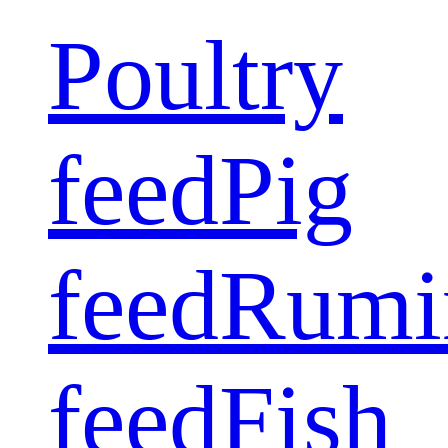
Poultry
feed
Pig
feed
Rumi
feed
Fish