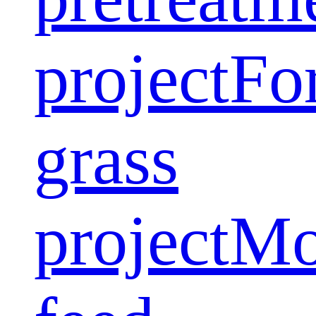
project
Fo
grass
project
Mo