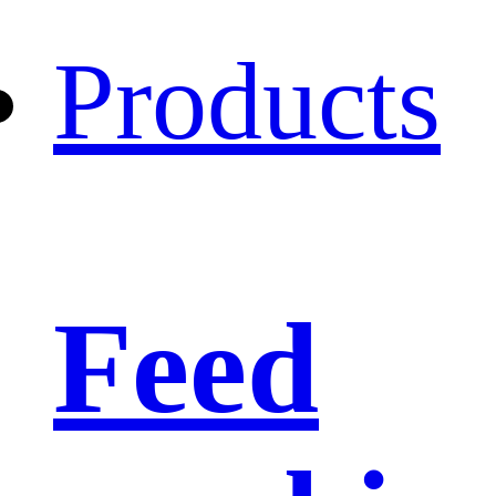
Products
Feed