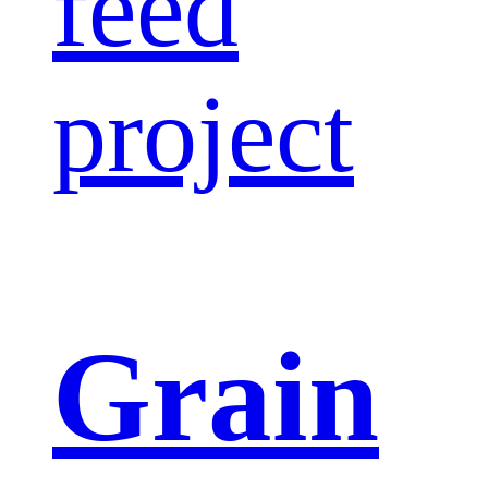
feed
project
Grain