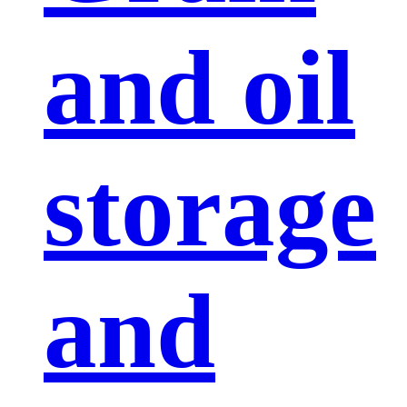
and oil
storage
and