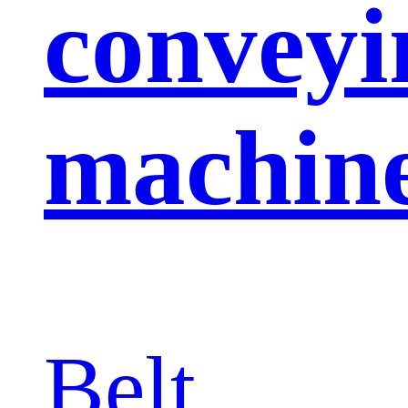
conveyi
machin
Belt