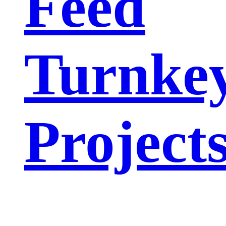
Feed
Turnke
Project