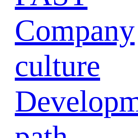
Company
culture
Developm
path