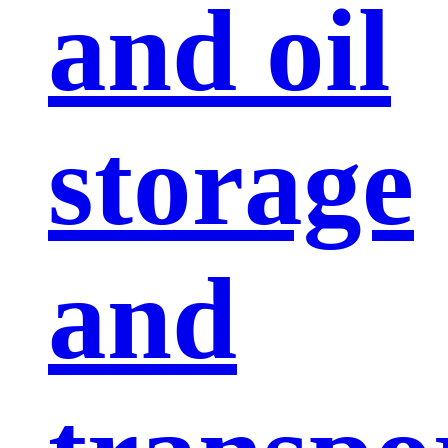
and oil
storage
and