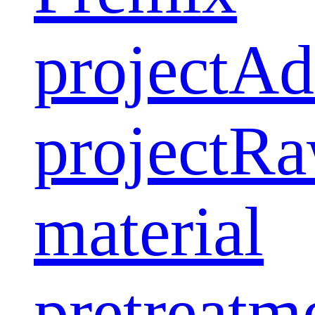
project
Ad
project
Ra
material
pretreatm