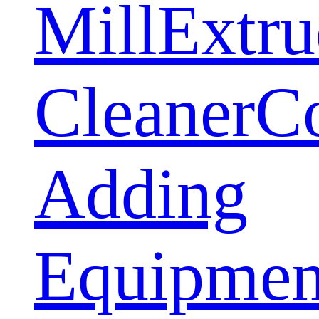
Mill
Extru
Cleaner
C
Adding
Equipmen