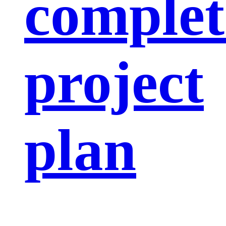
complet
project
plan