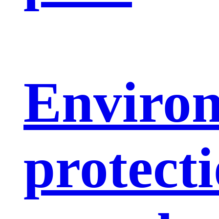
Enviro
protect