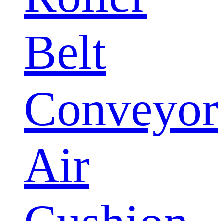
Belt
Conveyor
Air