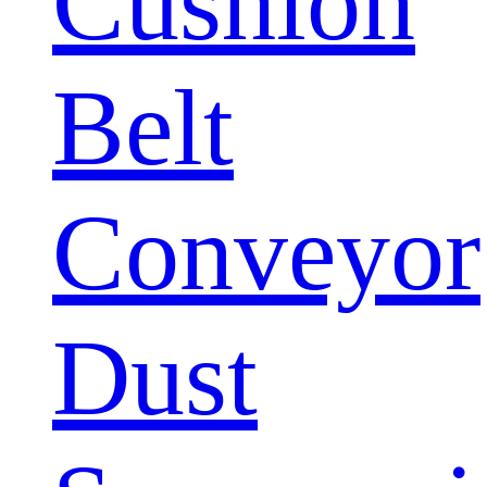
Cushion
Belt
Conveyor
Dust