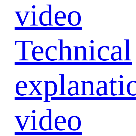
video
Technical
explanati
video