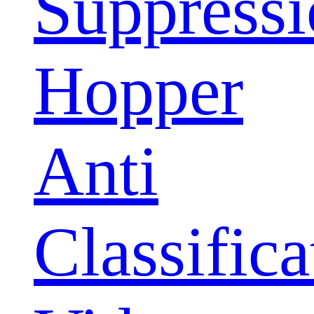
Suppress
Hopper
Anti
Classifica