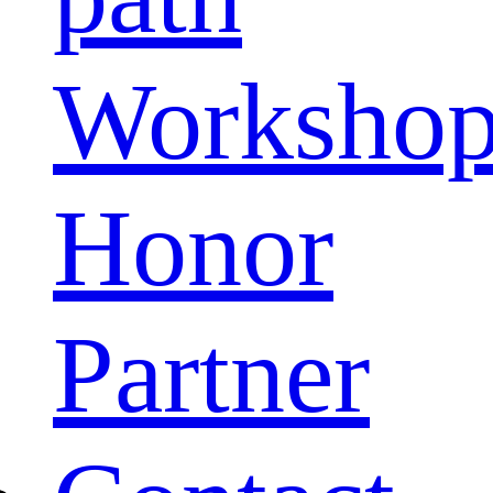
Worksho
Honor
Partner