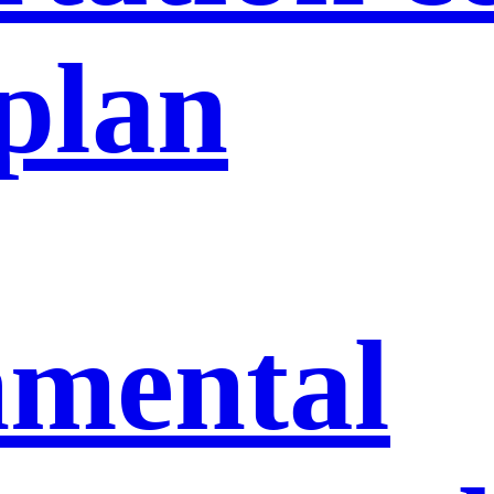
 plan
nmental