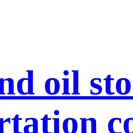
nd oil st
rtation c