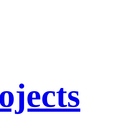
ojects