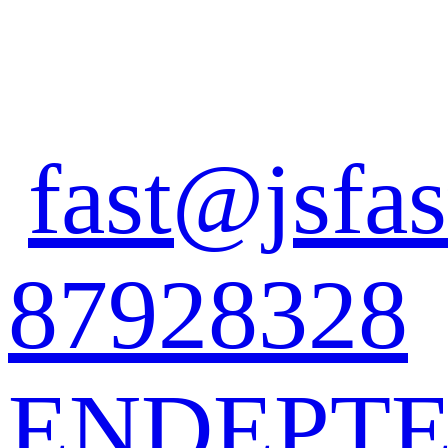
fast@jsfas
87928328
EN
DE
PT