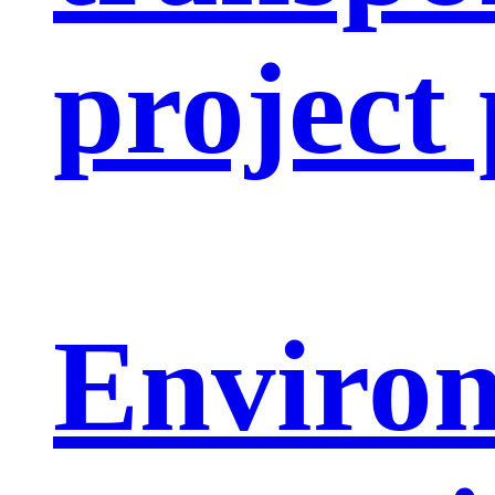
project
Enviro