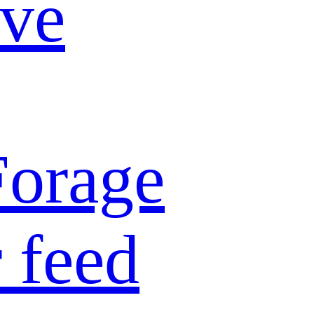
ive
Forage
 feed