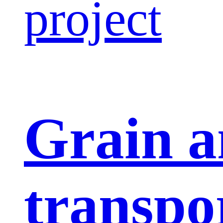
project
Grain a
transpo