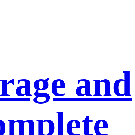
orage and
omplete