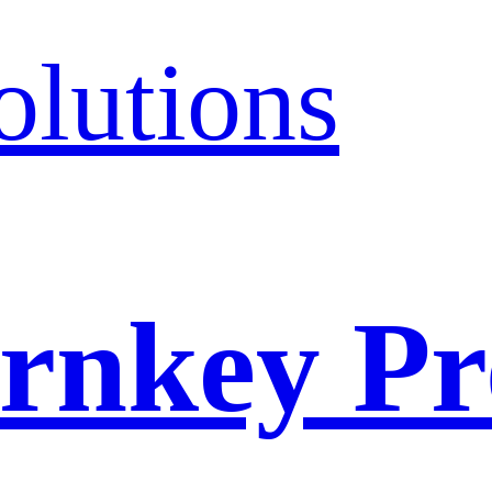
olutions
rnkey Pr