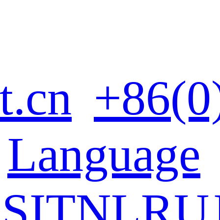
t.cn
+86(0
Language
ES
IT
NL
RU