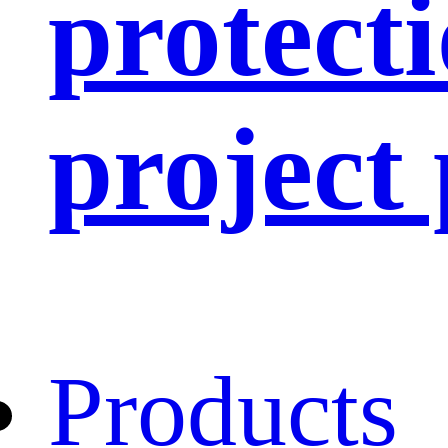
protect
project
Products