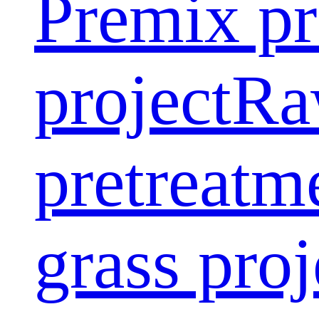
Premix pr
project
Ra
pretreatm
grass proj