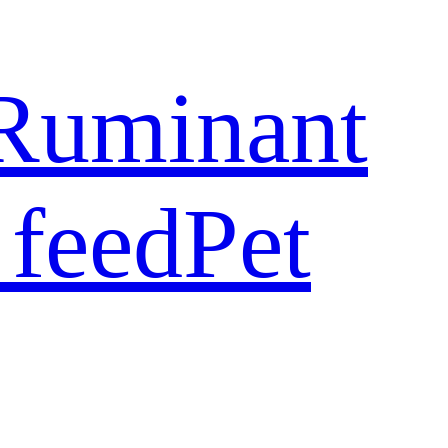
Ruminant
 feed
Pet