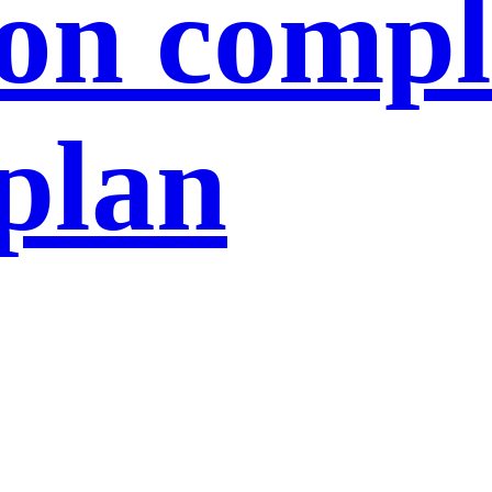
ion compl
 plan