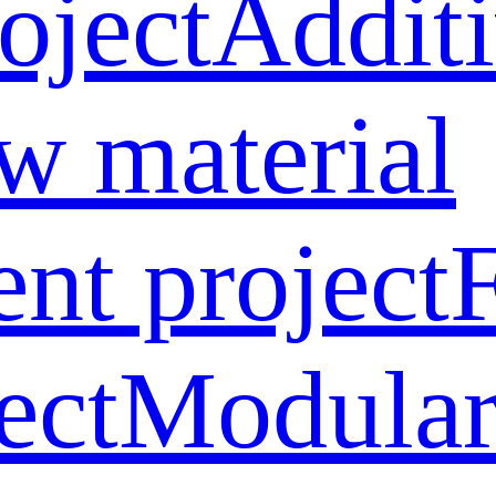
oject
Addit
w material
ent project
ect
Modular