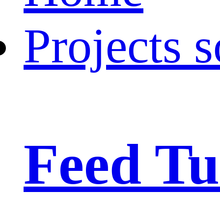
Projects s
Feed Tu