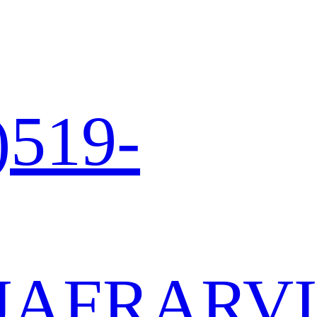
)519-
JA
FR
AR
VI