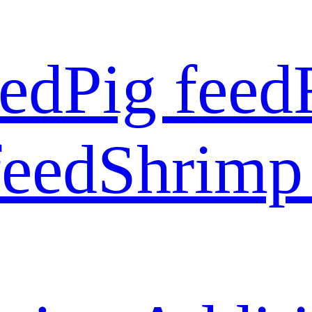
eed
Pig feed
feed
Shrimp