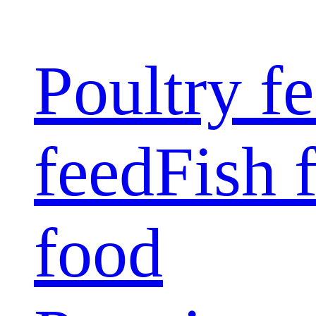
Poultry f
feed
Fish 
food