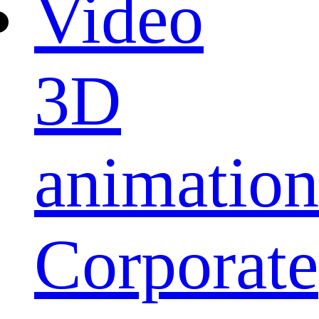
Video
3D
animation
Corporate