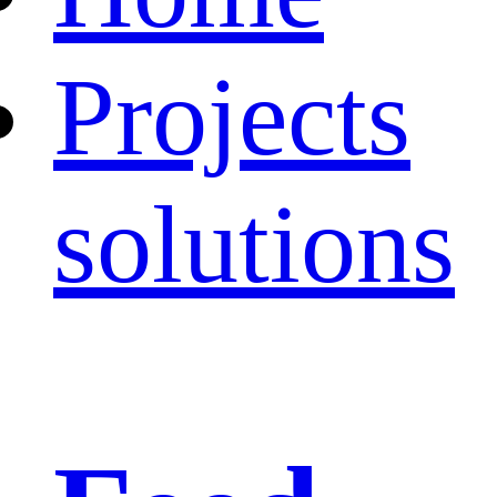
Projects
solutions