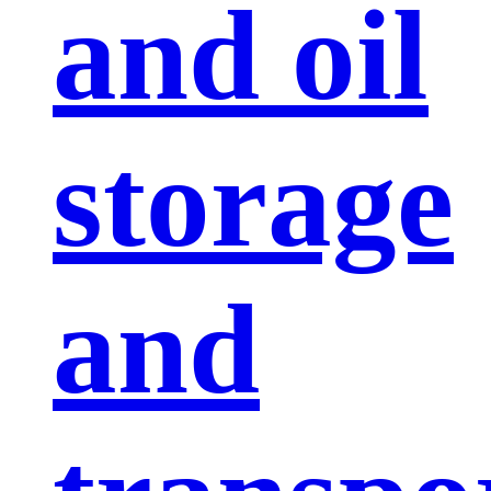
and oil
storage
and