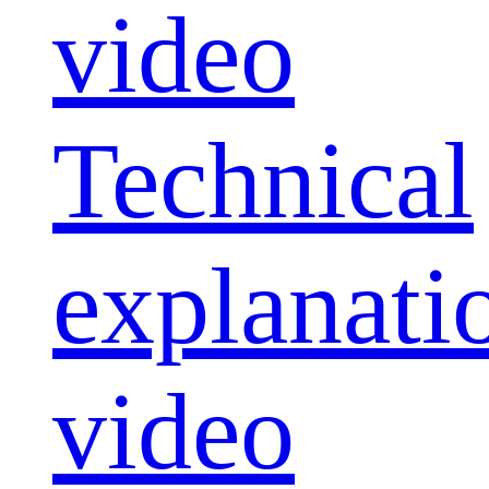
video
Technical
explanati
video