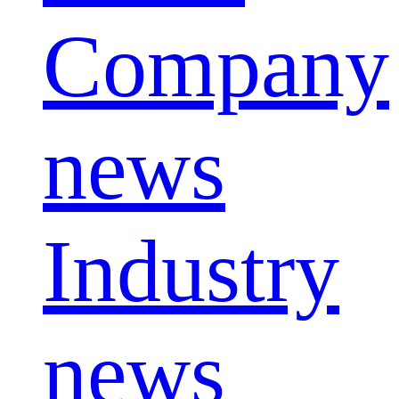
Company
news
Industry
news