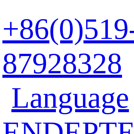
+86(0)519
87928328
Language
EN
DE
PT