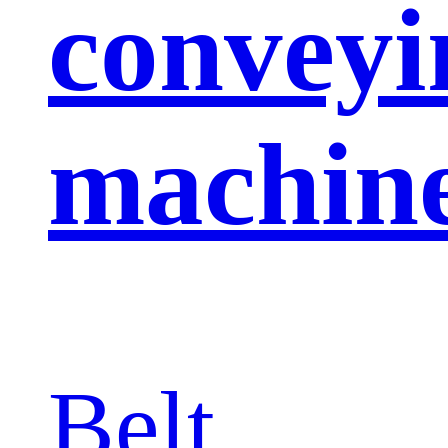
conveyi
machin
Belt