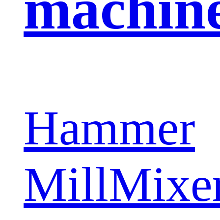
machin
Hammer
Mill
Mixe