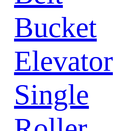
Bucket
Elevator
Single
Roller