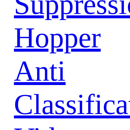
Suppress
Hopper
Anti
Classifica