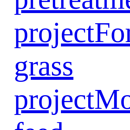
project
Fo
grass
project
Mo