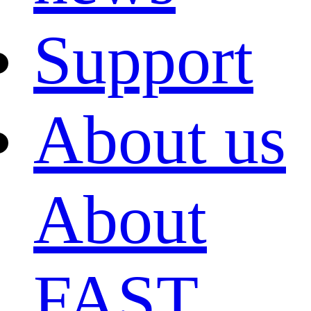
Support
About us
About
FAST