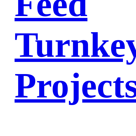
Feed
Turnke
Project