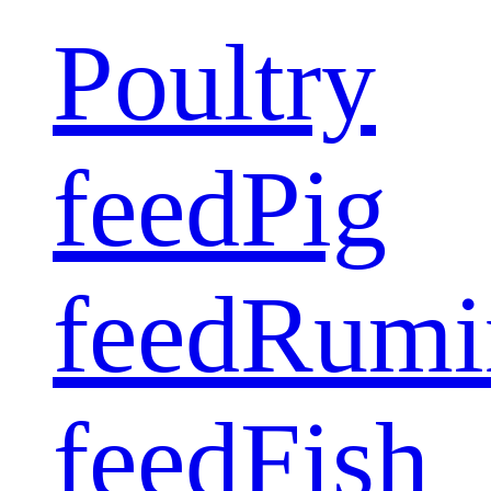
Poultry
feed
Pig
feed
Rumi
feed
Fish