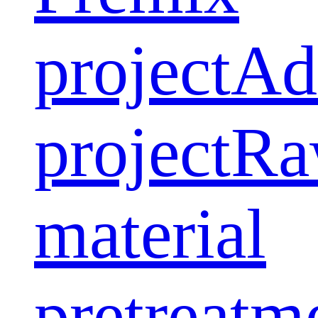
project
Ad
project
Ra
material
pretreatm