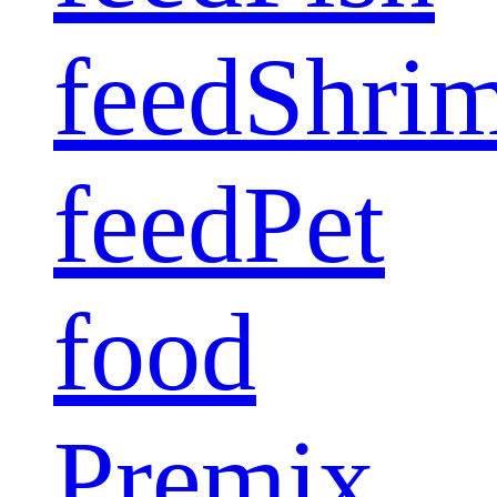
feed
Shri
feed
Pet
food
Premix