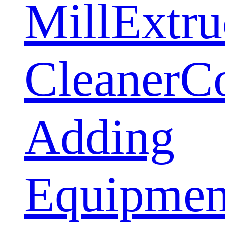
Mill
Extru
Cleaner
C
Adding
Equipmen