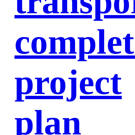
transpo
complet
project
plan