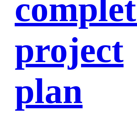
complet
project
plan