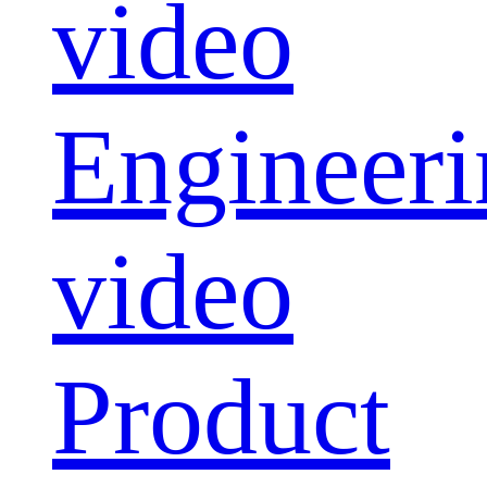
video
Engineeri
video
Product