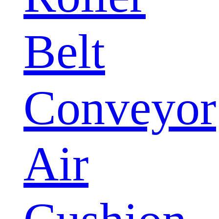
Belt
Conveyor
Air