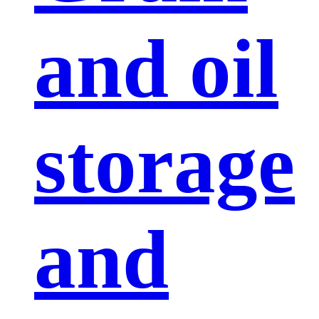
and oil
storage
and