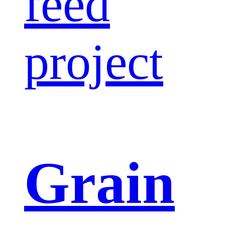
feed
project
Grain