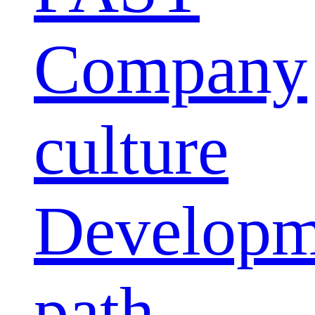
Company
culture
Developm
path