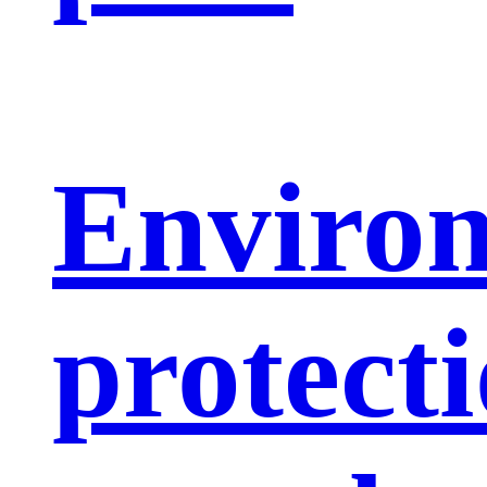
Enviro
protect