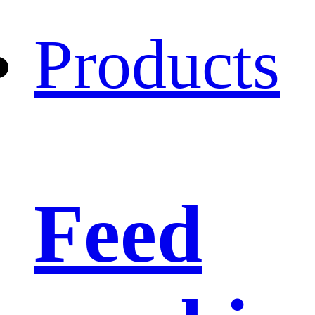
Products
Feed