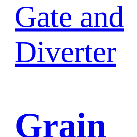
Gate and
Diverter
Grain