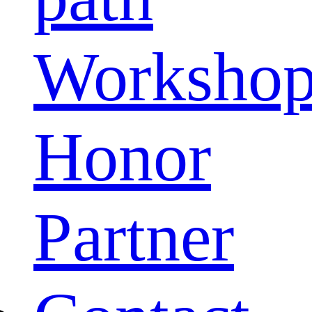
Worksho
Honor
Partner