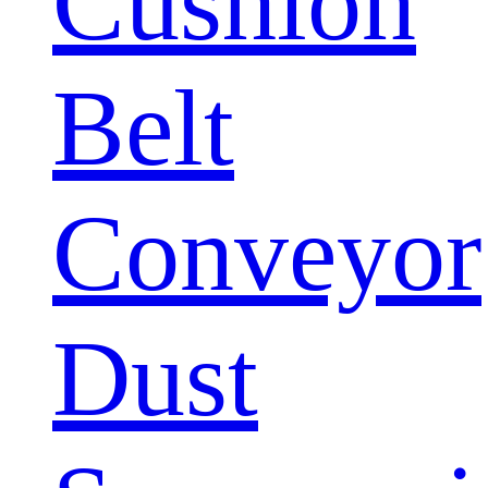
Cushion
Belt
Conveyor
Dust