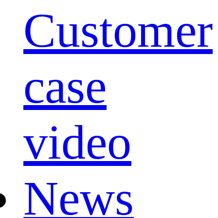
Customer
case
video
News