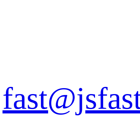
fast@jsfas