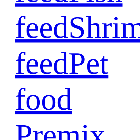
feed
Shri
feed
Pet
food
Premix