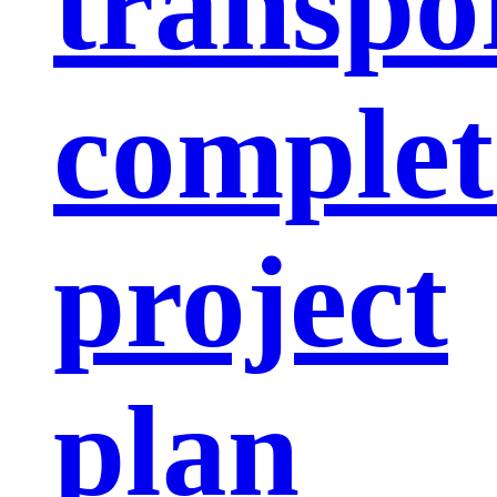
transpo
complet
project
plan