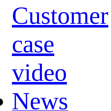
Customer
case
video
News