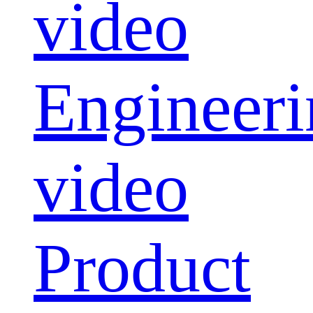
video
Engineeri
video
Product