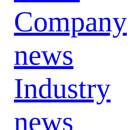
Company
news
Industry
news