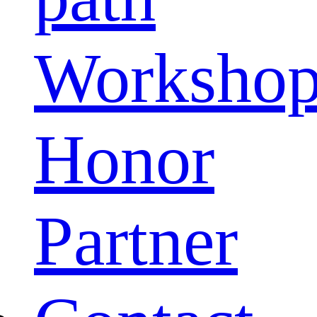
Worksho
Honor
Partner