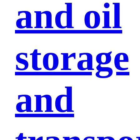
and oil
storage
and