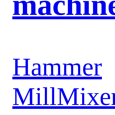
machin
Hammer
Mill
Mixe