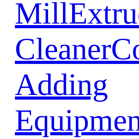
Mill
Extru
Cleaner
C
Adding
Equipmen