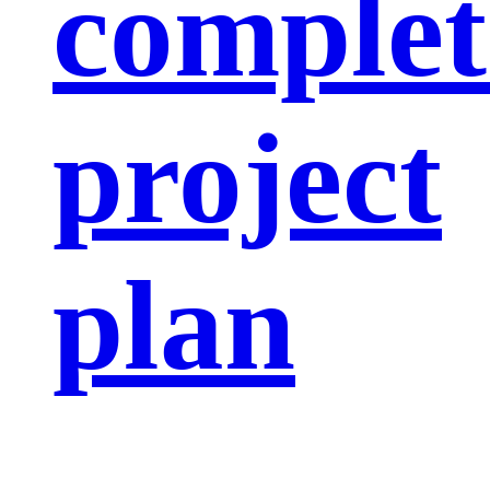
complet
project
plan