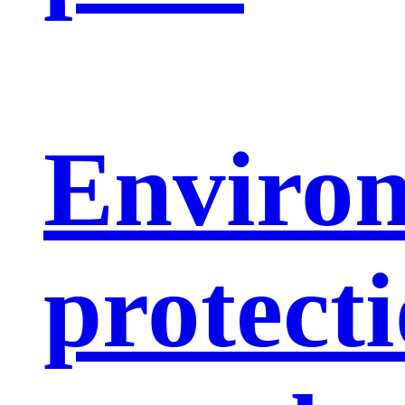
Enviro
protect