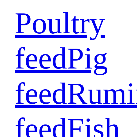
Poultry
feed
Pig
feed
Rumi
feed
Fish