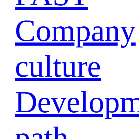
Company
culture
Developm
path