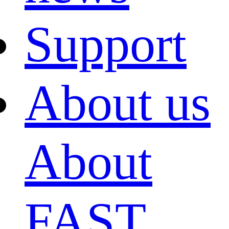
Support
About us
About
FAST