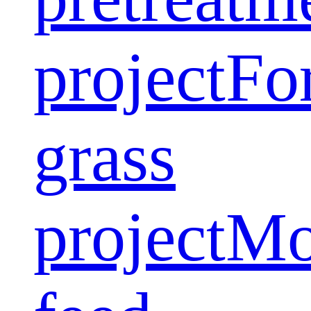
project
Fo
grass
project
Mo