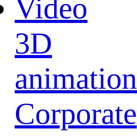
Video
3D
animation
Corporate