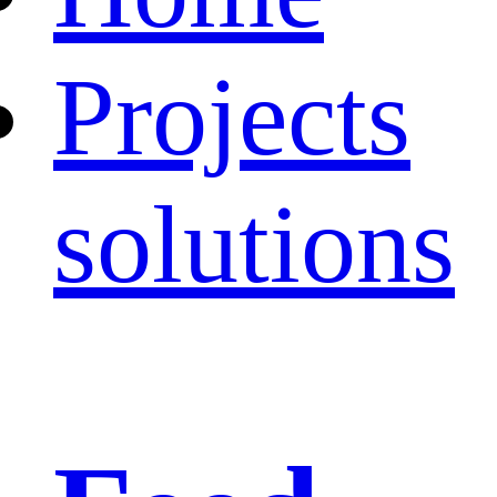
Projects
solutions