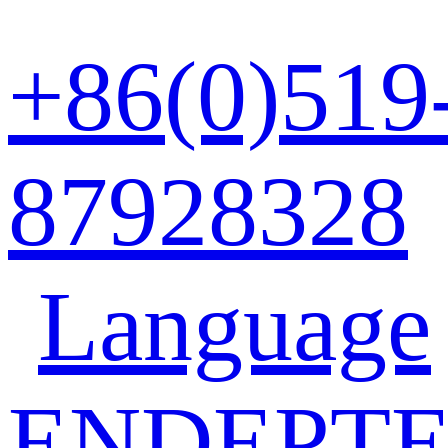
+86(0)519
87928328
Language
EN
DE
PT