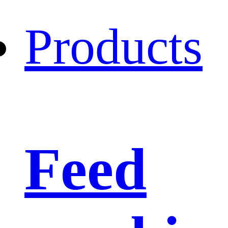
Products
Feed