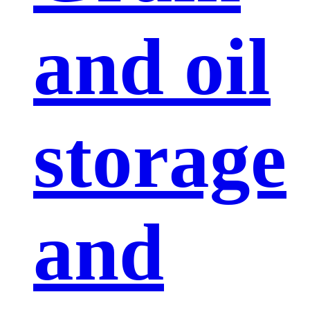
and oil
storage
and