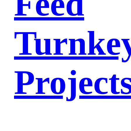
Feed
Turnke
Project