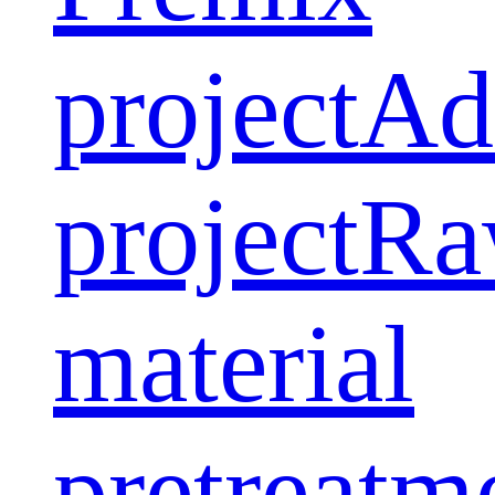
project
Ad
project
Ra
material
pretreatm