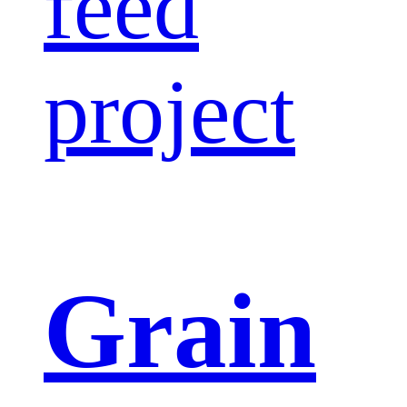
feed
project
Grain