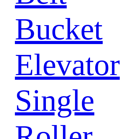
Bucket
Elevator
Single
Roller