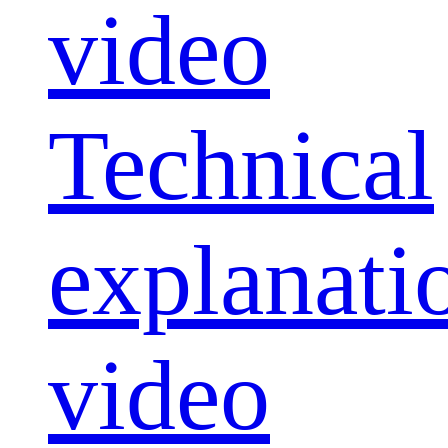
video
Technical
explanati
video