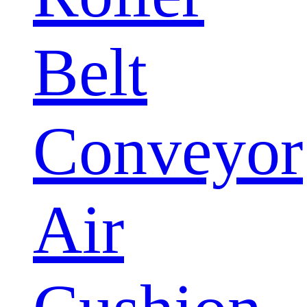
Belt
Conveyor
Air