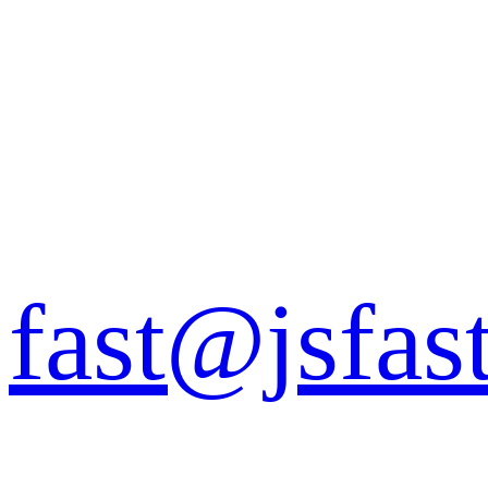
fast@jsfas