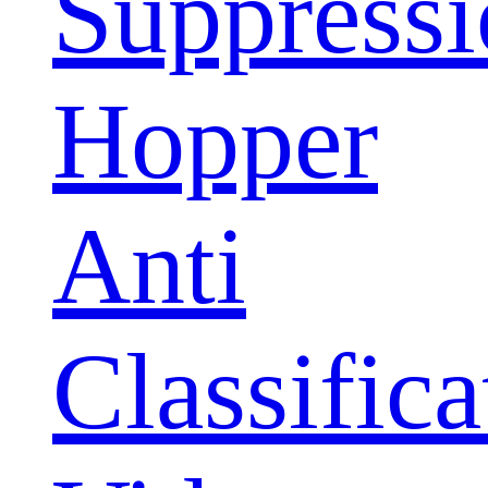
Suppress
Hopper
Anti
Classifica