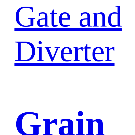
Gate and
Diverter
Grain