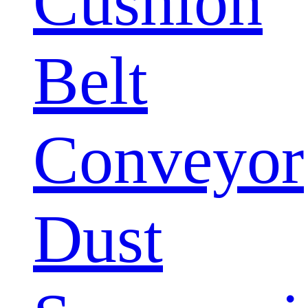
Cushion
Belt
Conveyor
Dust