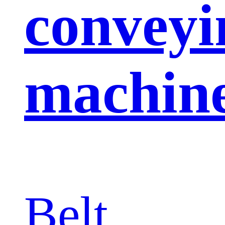
conveyi
machin
Belt