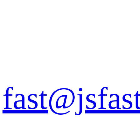
fast@jsfas