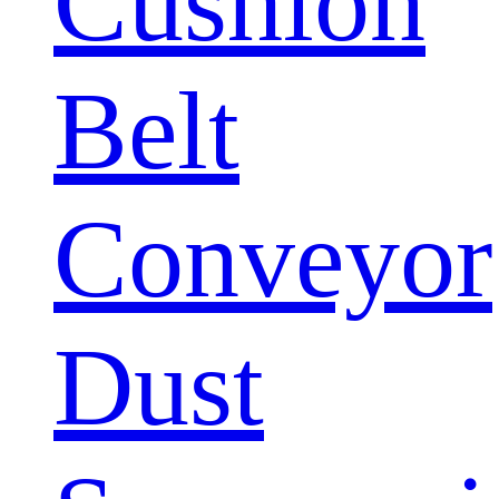
Cushion
Belt
Conveyor
Dust