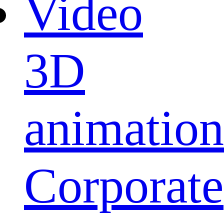
Video
3D
animation
Corporate