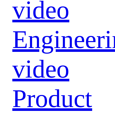
video
Engineeri
video
Product