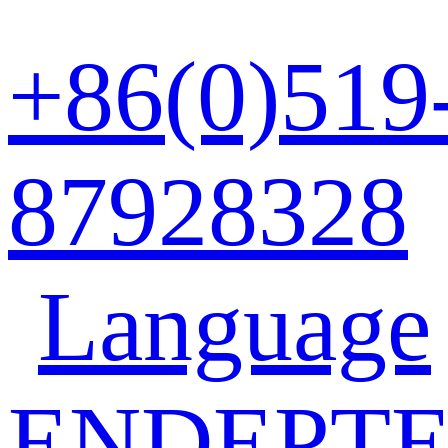
+86(0)519
87928328
Language
EN
DE
PT