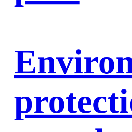
Enviro
protect