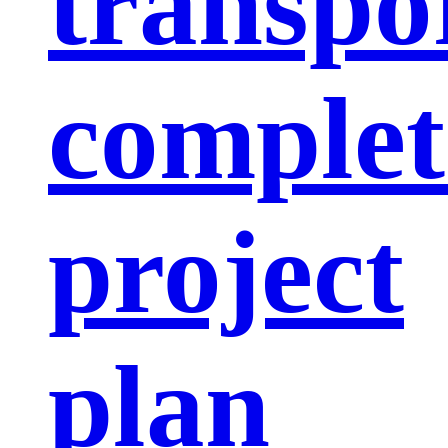
transpo
complet
project
plan