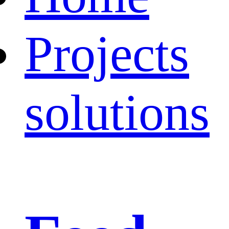
Projects
solutions