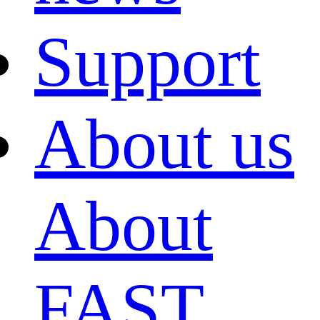
Support
About us
About
FAST