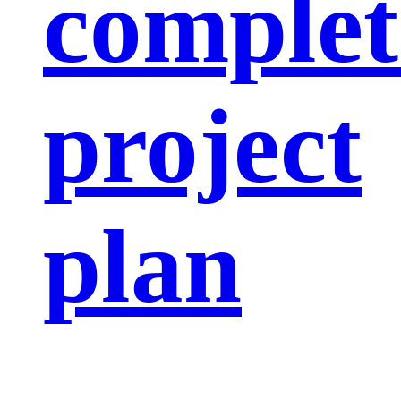
complet
project
plan