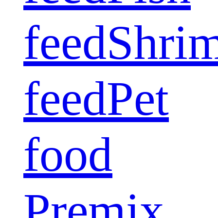
feed
Shri
feed
Pet
food
Premix