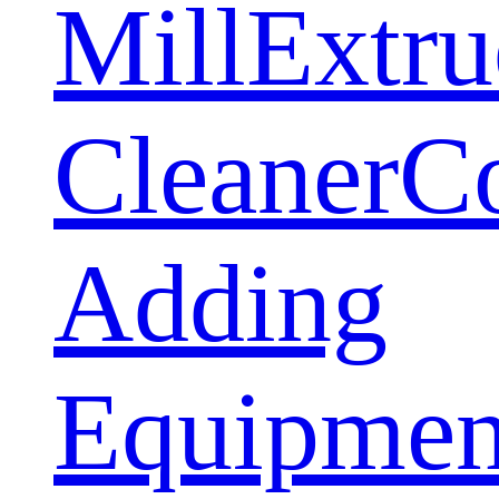
Mill
Extru
Cleaner
C
Adding
Equipmen