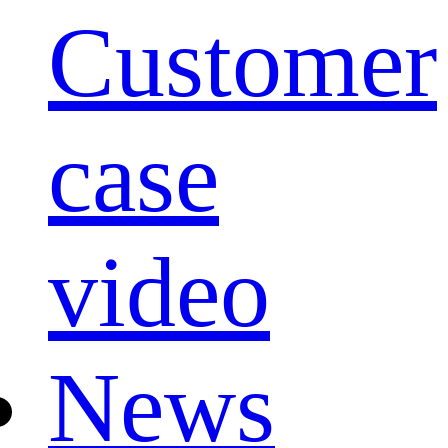
Customer
case
video
News