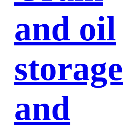
and oil
storage
and