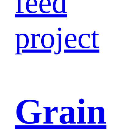
feed
project
Grain