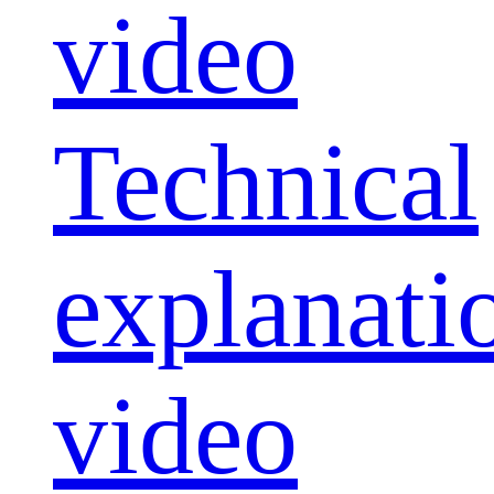
video
Technical
explanati
video