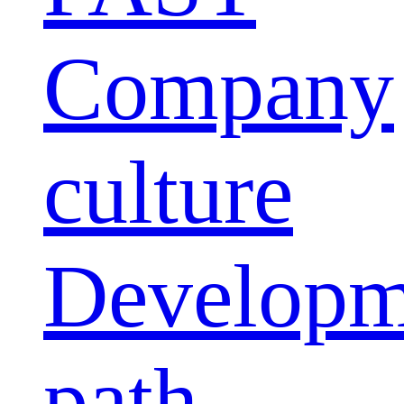
Company
culture
Developm
path