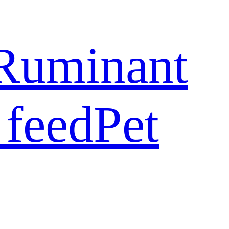
Ruminant
 feed
Pet