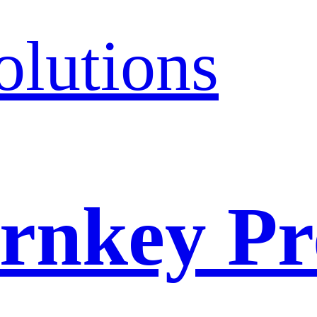
olutions
rnkey Pr