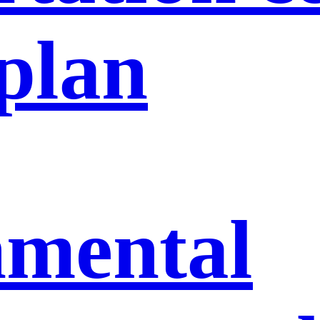
 plan
nmental