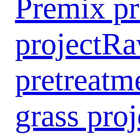
Premix pr
project
Ra
pretreatm
grass proj