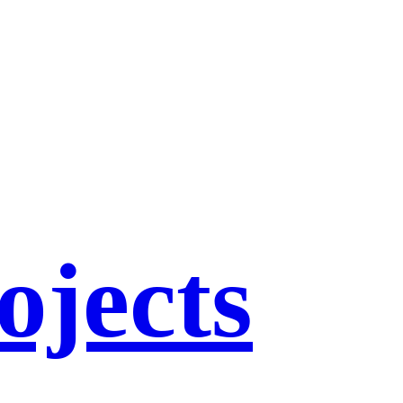
ojects