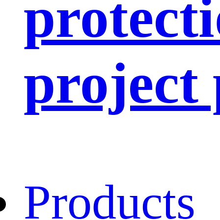
protect
project
Products