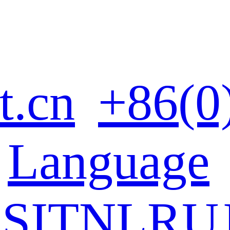
t.cn
+86(0
Language
ES
IT
NL
RU