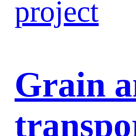
project
Grain a
transpo