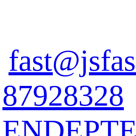
fast@jsfas
87928328
EN
DE
PT