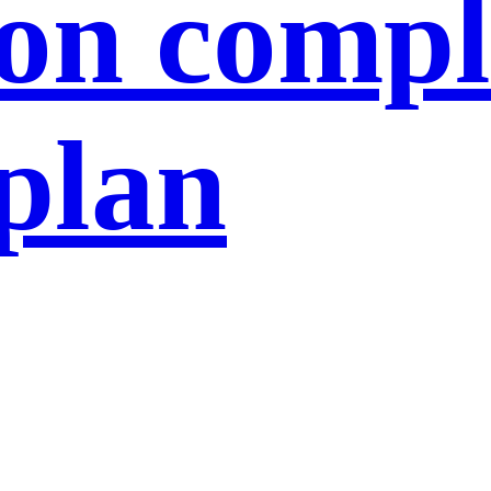
ion compl
 plan