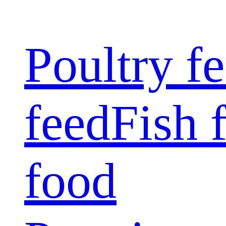
Poultry f
feed
Fish 
food