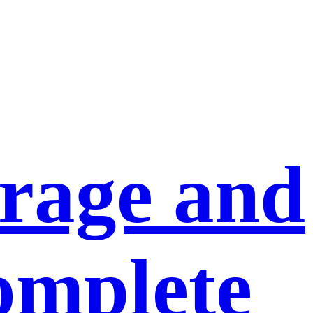
orage and
omplete