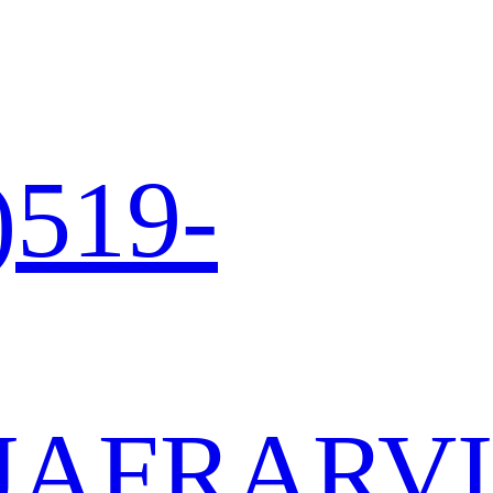
)519-
JA
FR
AR
VI