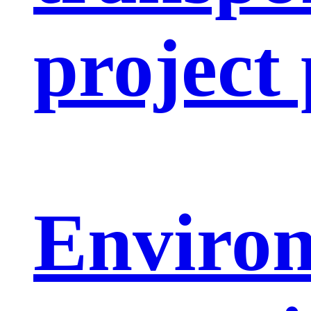
project
Enviro