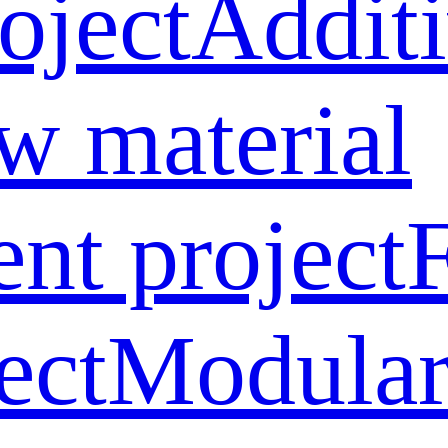
oject
Addit
w material
ent project
ect
Modular