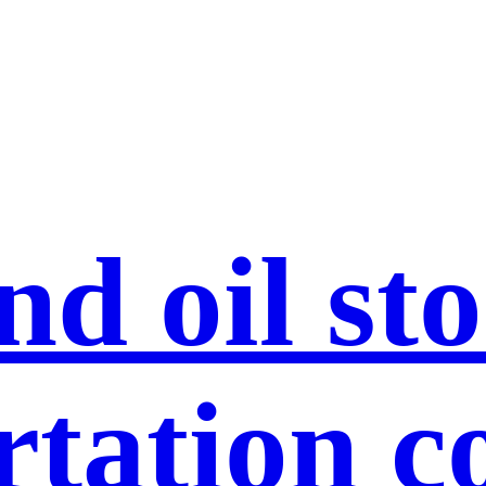
nd oil st
rtation c