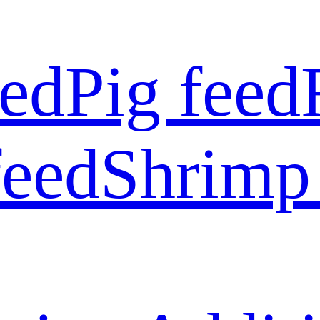
eed
Pig feed
feed
Shrimp