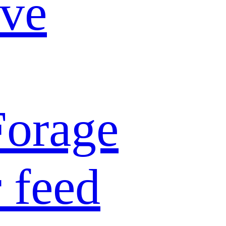
ive
Forage
 feed