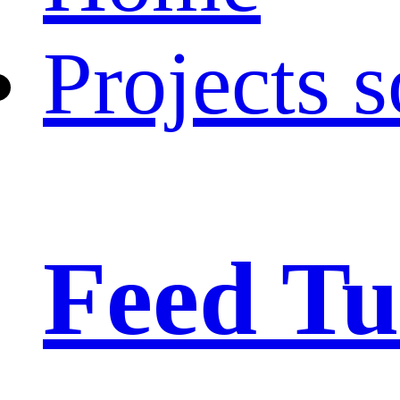
Projects s
Feed Tu