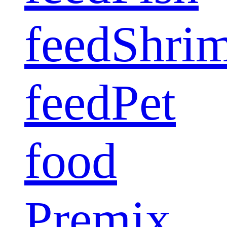
feed
Shri
feed
Pet
food
Premix