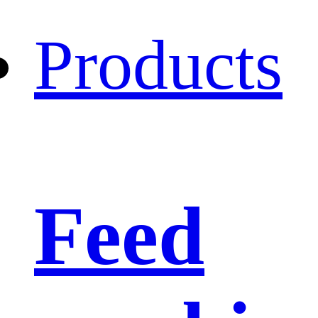
Products
Feed