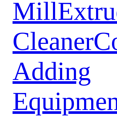
Mill
Extru
Cleaner
C
Adding
Equipmen