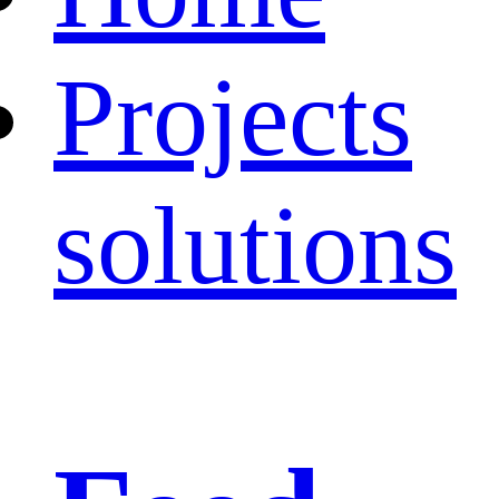
Projects
solutions