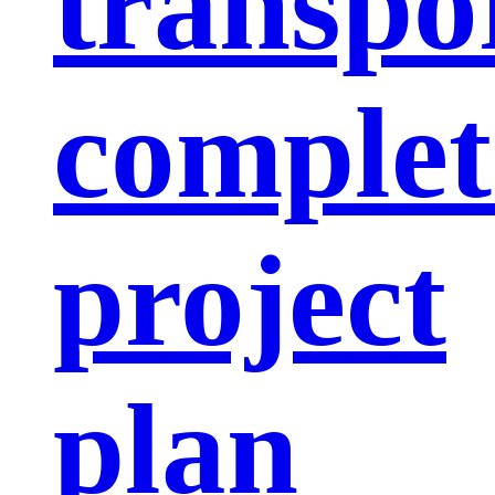
transpo
complet
project
plan