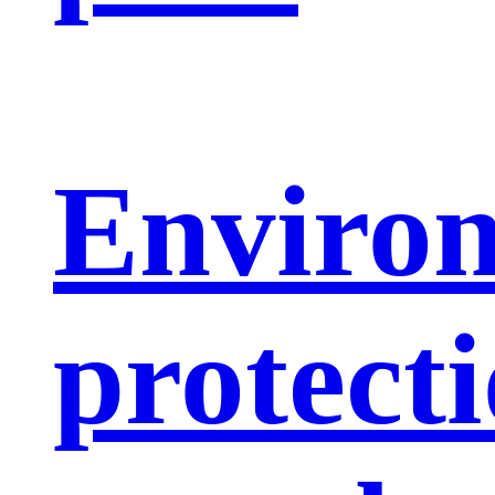
Enviro
protect