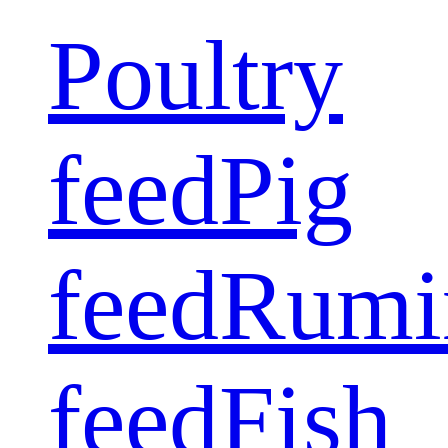
Poultry
feed
Pig
feed
Rumi
feed
Fish