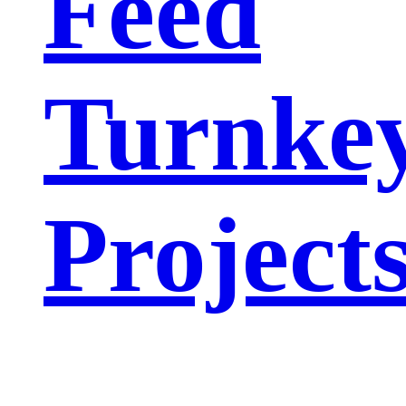
Feed
Turnke
Project