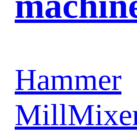
machin
Hammer
Mill
Mixe