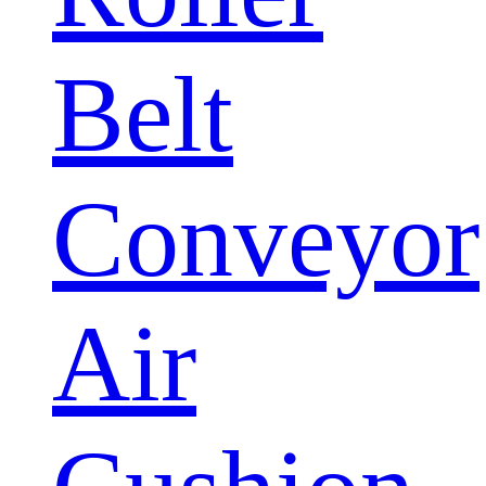
Belt
Conveyor
Air