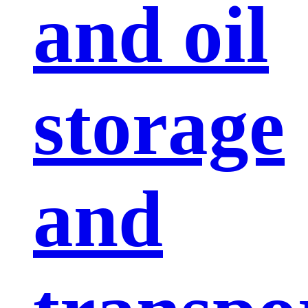
and oil
storage
and