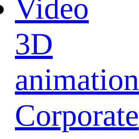
Video
3D
animation
Corporate