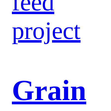
feed
project
Grain