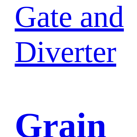
Gate and
Diverter
Grain