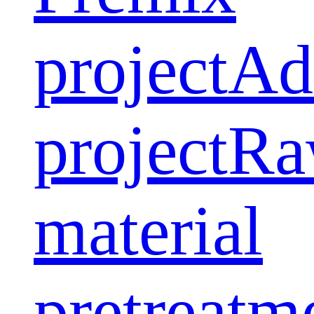
project
Ad
project
Ra
material
pretreatm