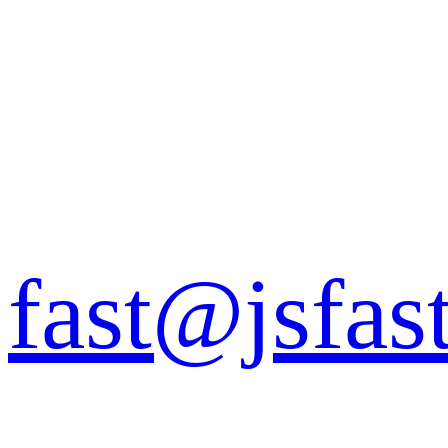
fast@jsfas