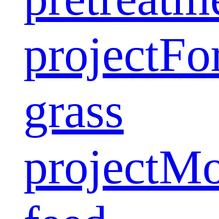
project
Fo
grass
project
Mo