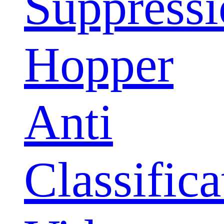
Suppress
Hopper
Anti
Classifica