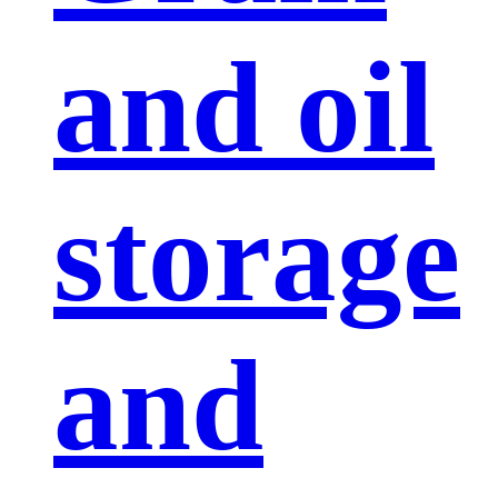
and oil
storage
and