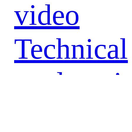
video
Technical
explanati
video