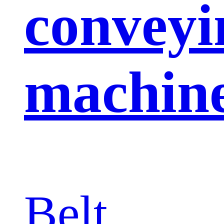
conveyi
machin
Belt