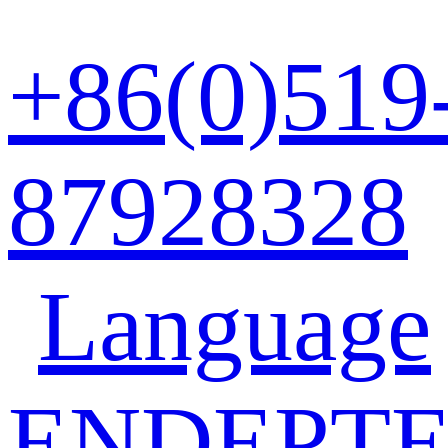
+86(0)519
87928328
Language
EN
DE
PT