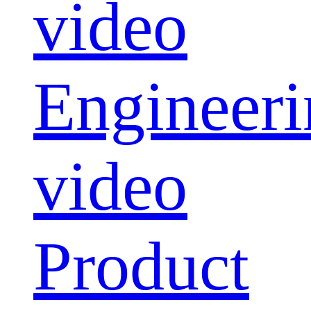
video
Engineeri
video
Product