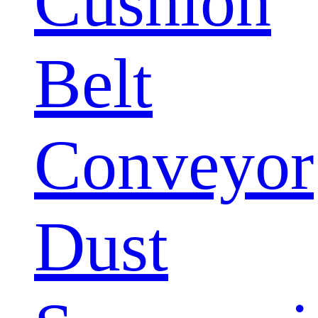
Cushion
Belt
Conveyor
Dust