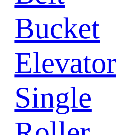
Bucket
Elevator
Single
Roller