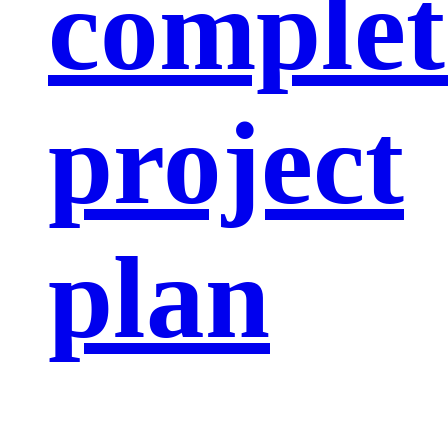
complet
project
plan