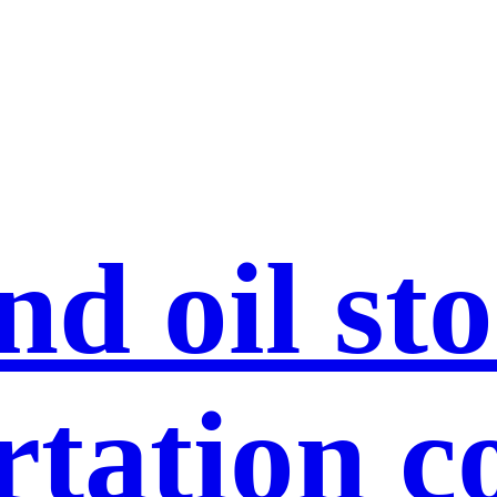
nd oil st
rtation c