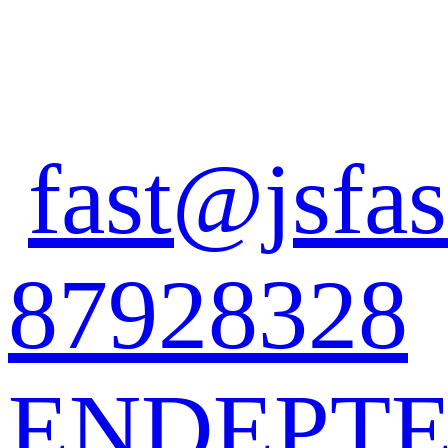
fast@jsfas
87928328
EN
DE
PT