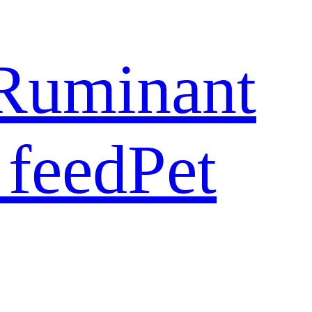
Ruminant
 feed
Pet