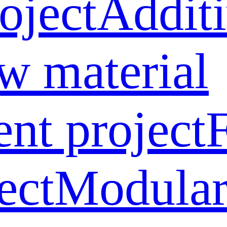
oject
Addit
w material
ent project
ect
Modular