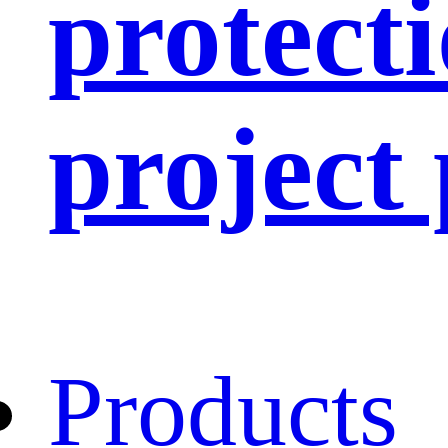
protect
project
Products