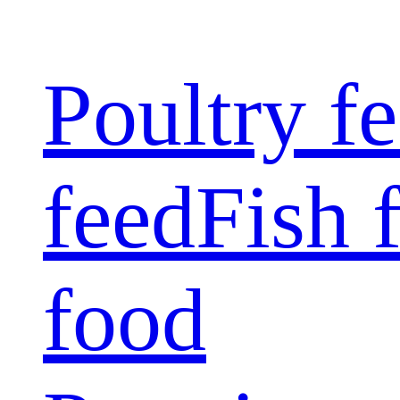
Poultry f
feed
Fish 
food