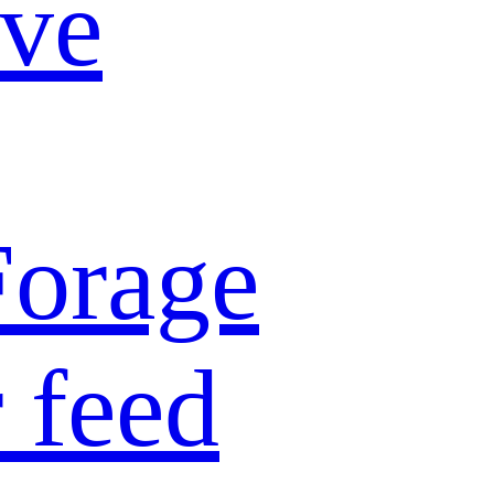
ive
Forage
 feed