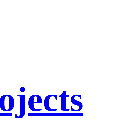
ojects