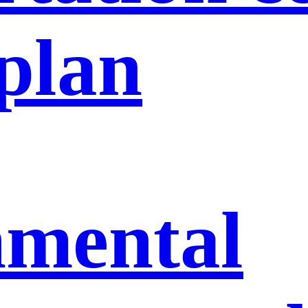
 plan
nmental