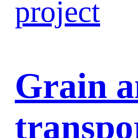
project
Grain a
transpo