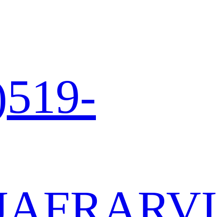
)519-
JA
FR
AR
VI