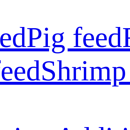
eed
Pig feed
feed
Shrimp