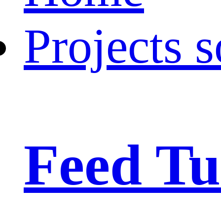
Projects s
Feed Tu