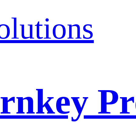
olutions
rnkey Pr