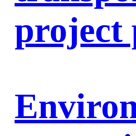
project
Enviro