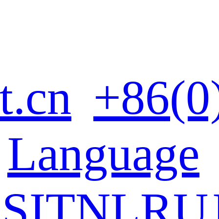
t.cn
+86(0
Language
ES
IT
NL
RU