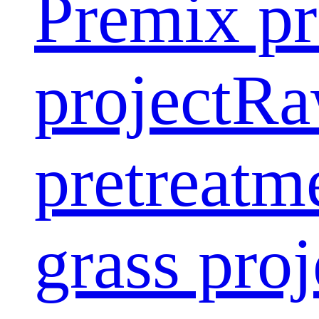
Premix pr
project
Ra
pretreatm
grass proj