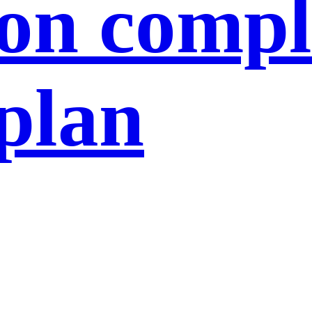
ion compl
 plan