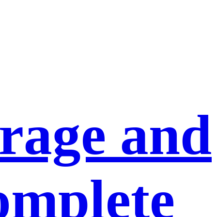
orage and
omplete