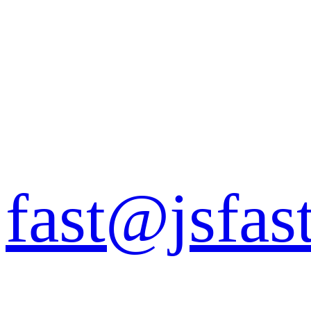
fast@jsfas