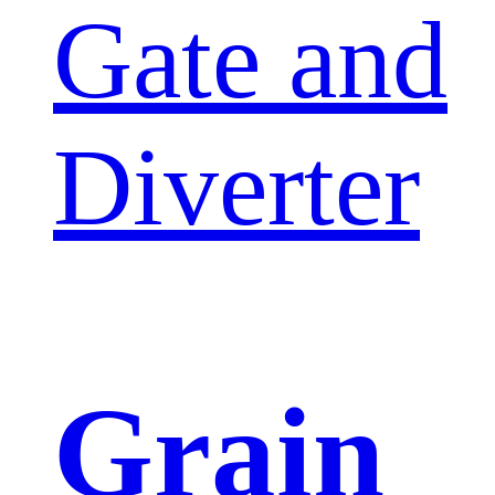
Gate and
Diverter
Grain