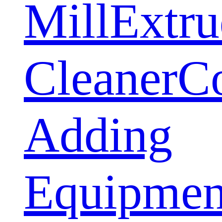
Mill
Extru
Cleaner
C
Adding
Equipmen