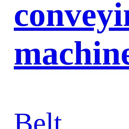
conveyi
machin
Belt