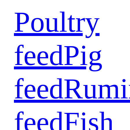
Poultry
feed
Pig
feed
Rumi
feed
Fish