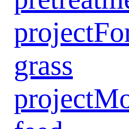
project
Fo
grass
project
Mo