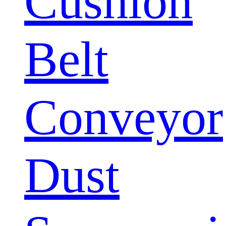
Cushion
Belt
Conveyor
Dust