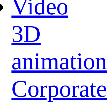
Video
3D
animation
Corporate