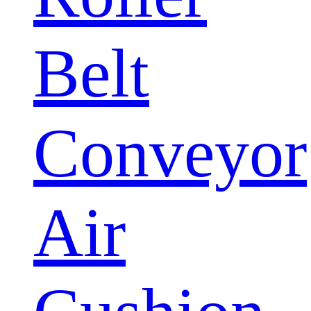
Belt
Conveyor
Air