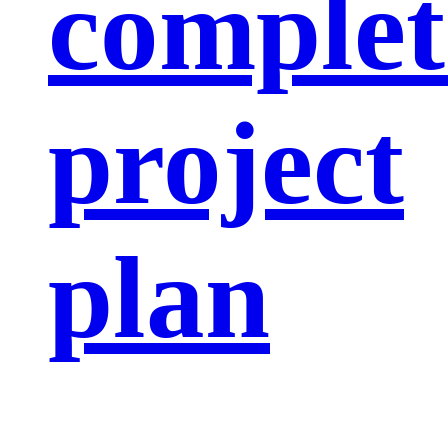
complet
project
plan