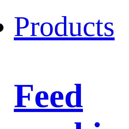
Products
Feed