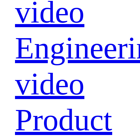
video
Engineeri
video
Product