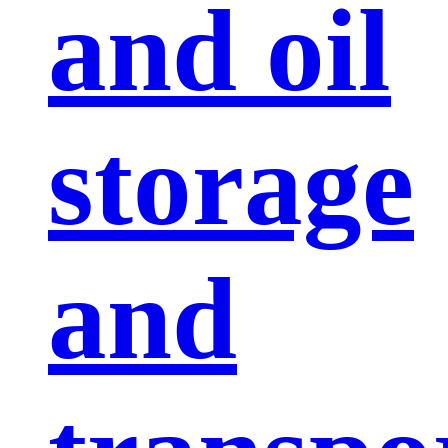
and oil
storage
and