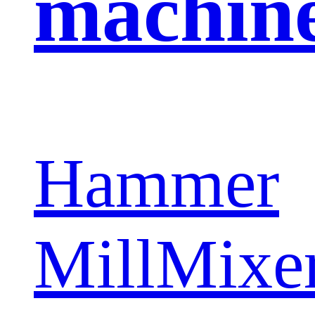
machin
Hammer
Mill
Mixe