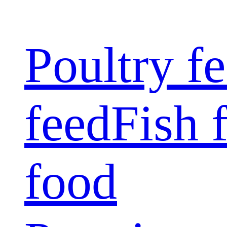
Poultry f
feed
Fish 
food