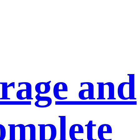
orage and
omplete