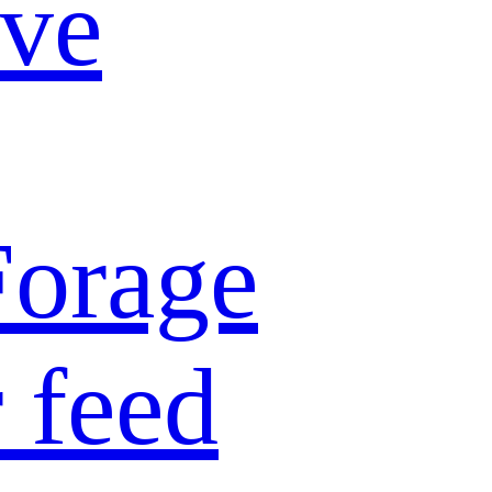
ive
Forage
 feed