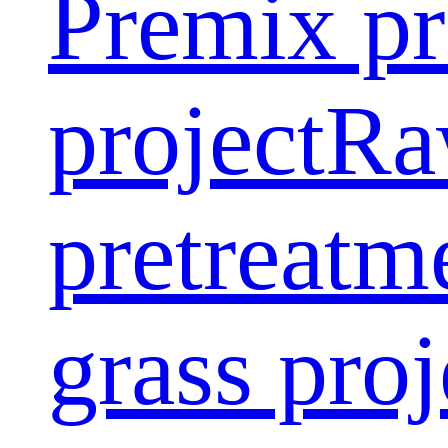
Premix pr
project
Ra
pretreatm
grass proj