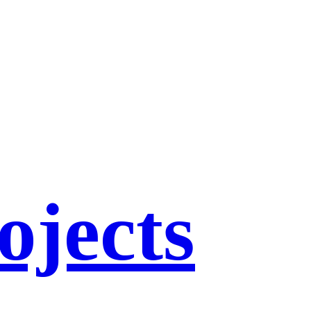
ojects