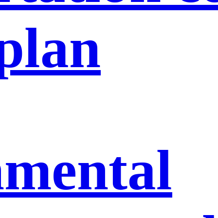
 plan
nmental