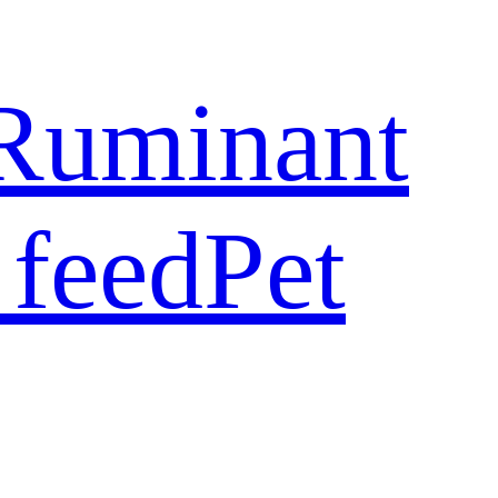
Ruminant
 feed
Pet