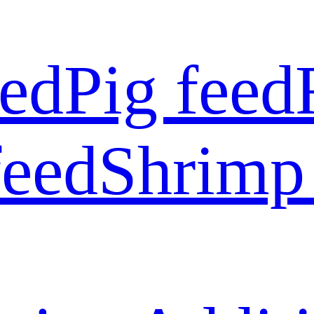
eed
Pig feed
feed
Shrimp