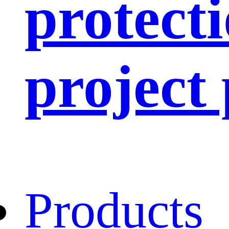
protect
project
Products