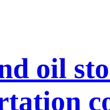
nd oil st
rtation c