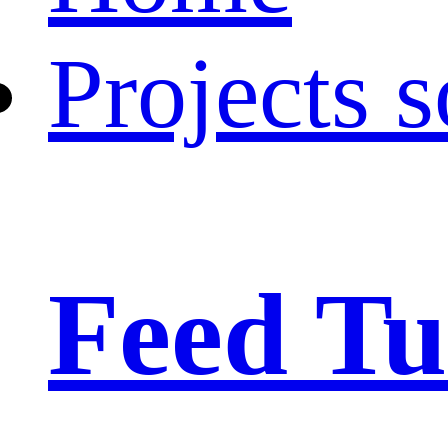
Projects s
Feed Tu