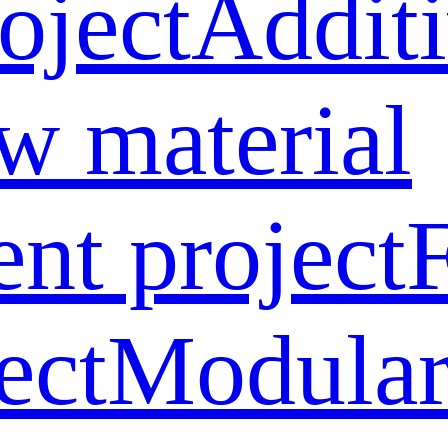
oject
Addit
w material
ent project
ect
Modular