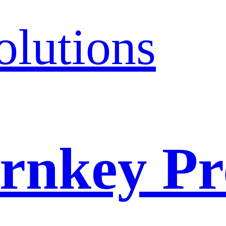
olutions
rnkey Pr