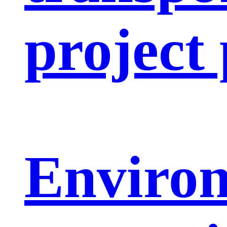
project
Enviro