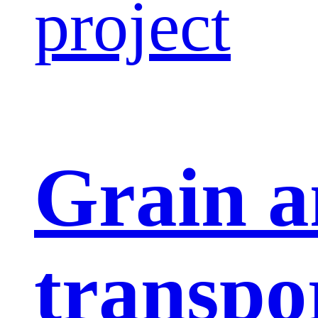
project
Grain a
transpo