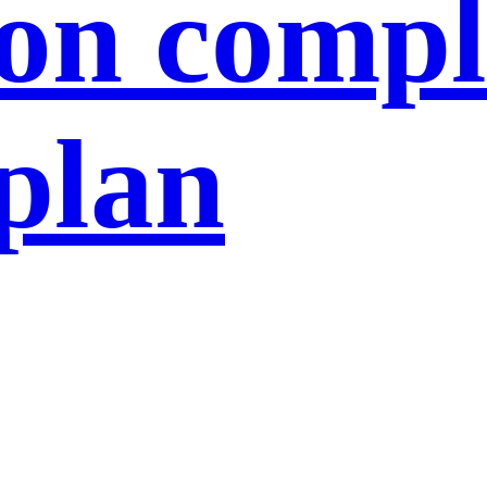
ion compl
 plan