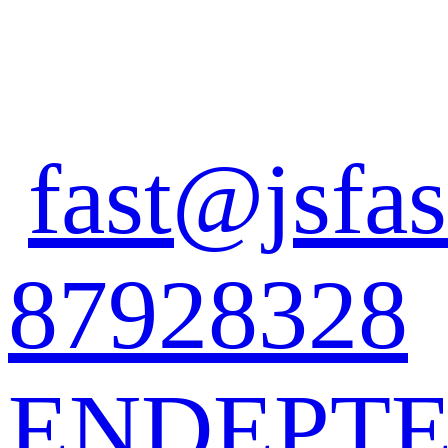
fast@jsfas
87928328
EN
DE
PT