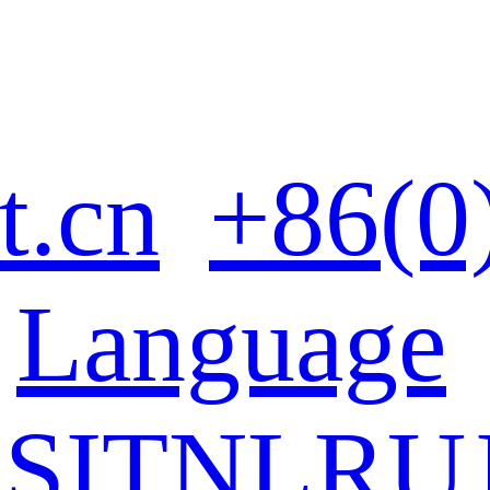
t.cn
+86(0
Language
ES
IT
NL
RU