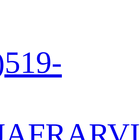
)519-
JA
FR
AR
VI